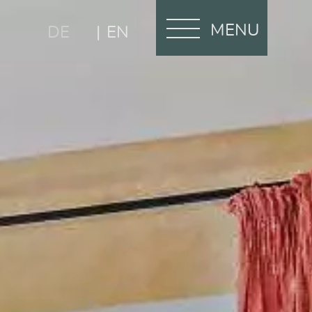
MENU
DE
EN