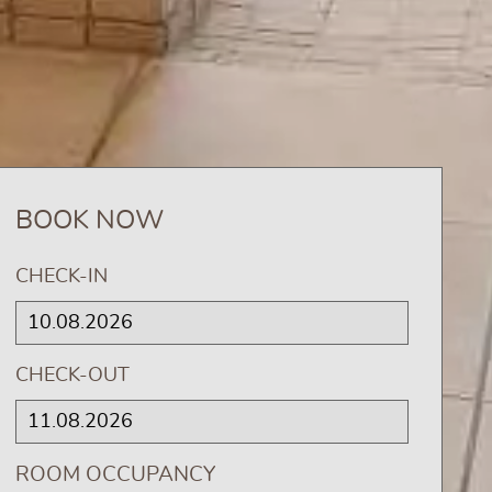
BOOK NOW
CHECK-IN
CHECK-OUT
ROOM OCCUPANCY