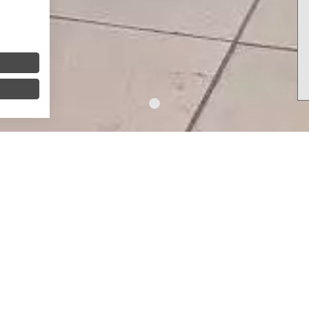
y gift vouchers
or a h
eartfelt gift
, you have come to the r
ure or a
little break
from everyday life.