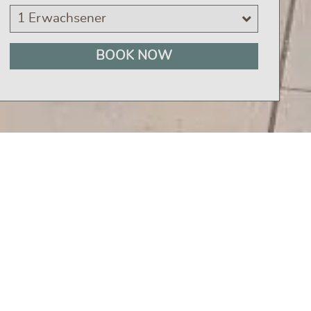
1 Erwachsener
BOOK NOW
ight place. We offer
culinary