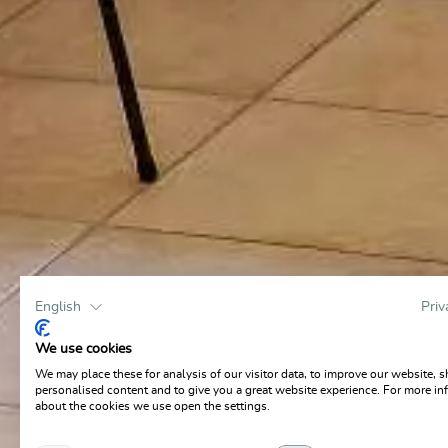
English
Priv
We use cookies
We may place these for analysis of our visitor data, to improve our website, 
personalised content and to give you a great website experience. For more in
about the cookies we use open the settings.