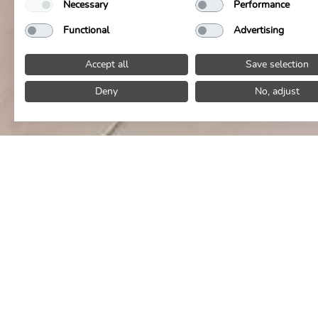
Necessary
Performance
Functional
Advertising
Accept all
Save selection
Deny
No, adjust
Give the gift of TIME TO ENJOY
Hotel & culinar
If you are looking f
moments
of pleas