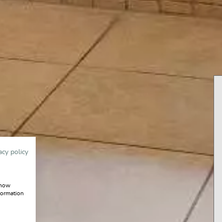
acy policy
show
formation